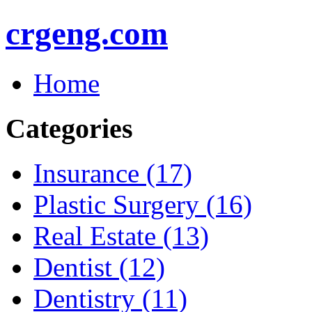
crgeng.com
Home
Categories
Insurance (17)
Plastic Surgery (16)
Real Estate (13)
Dentist (12)
Dentistry (11)