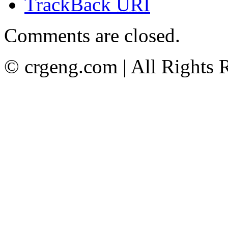
TrackBack
URI
Comments are closed.
© crgeng.com | All Rights 