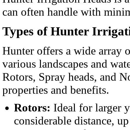
can often handle with minim
Types of Hunter Irriga
Hunter offers a wide array o
various landscapes and wate
Rotors, Spray heads, and No
properties and benefits.
Rotors:
Ideal for larger y
considerable distance, up