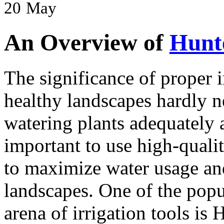
20
May
An Overview of
Hunte
The significance of proper i
healthy landscapes hardly 
watering plants adequately a
important to use high-qualit
to maximize water usage and
landscapes. One of the popu
arena of irrigation tools is