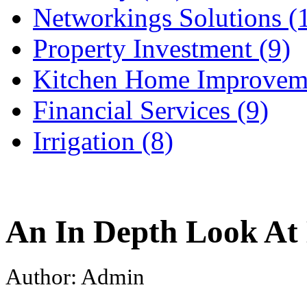
Networkings Solutions (
Property Investment (9)
Kitchen Home Improveme
Financial Services (9)
Irrigation (8)
An In Depth Look At 
Author: Admin