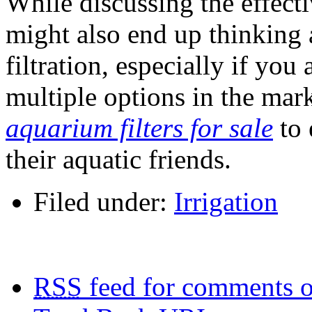
While discussing the effecti
might also end up thinking 
filtration, especially if you
multiple options in the mark
aquarium filters for sale
to 
their aquatic friends.
Filed under:
Irrigation
RSS
feed for comments o