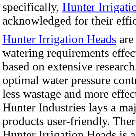
specifically,
Hunter Irrigat
acknowledged for their effic
Hunter Irrigation Heads
are 
watering requirements effec
based on extensive research,
optimal water pressure contr
less wastage and more effect
Hunter Industries lays a ma
products user-friendly. Ther
Hunter Irrigation Heads is 