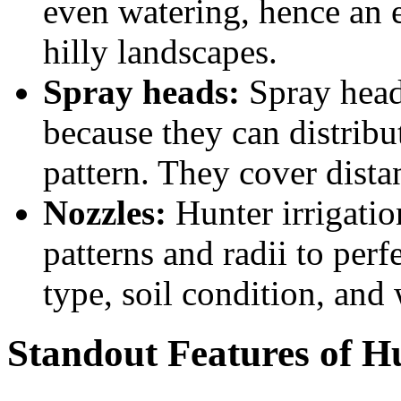
even watering, hence an e
hilly landscapes.
Spray heads:
Spray heads
because they can distribu
pattern. They cover dista
Nozzles:
Hunter irrigatio
patterns and radii to perf
type, soil condition, and 
Standout Features of H