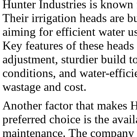
Hunter Industries is known f
Their irrigation heads are 
aiming for efficient water u
Key features of these heads
adjustment, sturdier build t
conditions, and water-effici
wastage and cost.
Another factor that makes H
preferred choice is the avail
maintenance. The company o