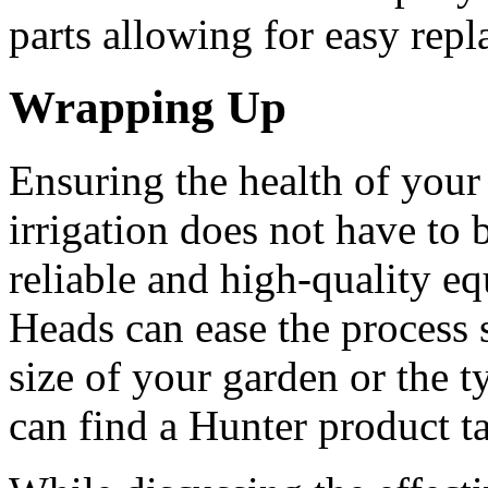
parts allowing for easy rep
Wrapping Up
Ensuring the health of your
irrigation does not have to 
reliable and high-quality eq
Heads can ease the process s
size of your garden or the 
can find a Hunter product t