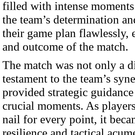
filled with intense moments
the team’s determination and
their game plan flawlessly, 
and outcome of the match.
The match was not only a dis
testament to the team’s syn
provided strategic guidance 
crucial moments. As players
nail for every point, it bec
resilience and tactical acum