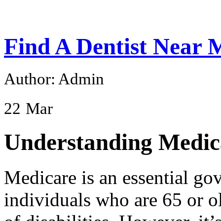
Find A Dentist Near
Author: Admin
22
Mar
Understanding Medic
Medicare is an essential go
individuals who are 65 or o