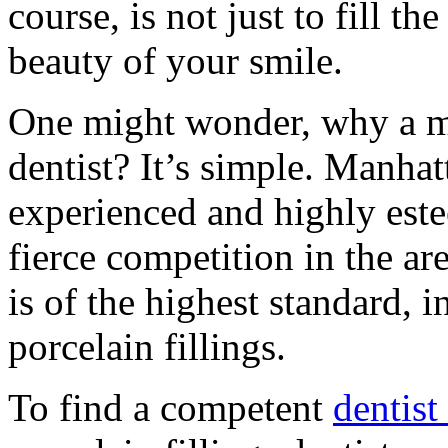
course, is not just to fill th
beauty of your smile.
One might wonder, why a ma
dentist? It’s simple. Manha
experienced and highly este
fierce competition in the are
is of the highest standard, 
porcelain fillings.
To find a competent
dentist