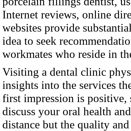
porcelain fillings dentist, u
Internet reviews, online dire
websites provide substantial
idea to seek recommendation
workmates who reside in th
Visiting a dental clinic phy
insights into the services the
first impression is positive,
discuss your oral health and
distance but the quality and