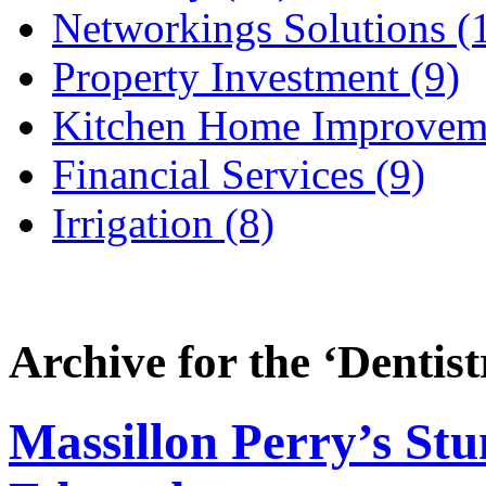
Networkings Solutions (
Property Investment (9)
Kitchen Home Improveme
Financial Services (9)
Irrigation (8)
Archive for the ‘
Dentist
Massillon Perry’s Stu