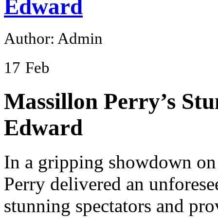
Edward
Author: Admin
17
Feb
Massillon Perry’s Stu
Edward
In a gripping showdown on 
Perry delivered an unforese
stunning spectators and pro