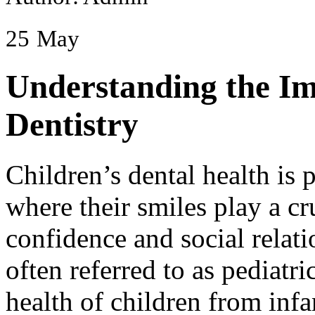
25
May
Understanding the Im
Dentistry
Children’s dental health is 
where their smiles play a cru
confidence and social relati
often referred to as pediatri
health of children from infa