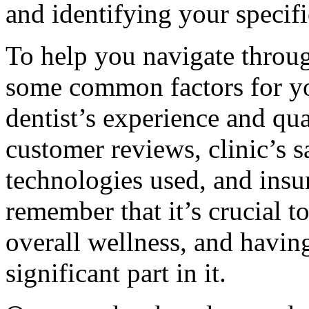
and identifying your specifi
To help you navigate throug
some common factors for yo
dentist’s experience and qual
customer reviews, clinic’s s
technologies used, and ins
remember that it’s crucial t
overall wellness, and having
significant part in it.