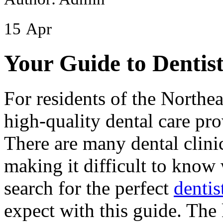
15
Apr
Your Guide to Dentis
For residents of the Northea
high-quality dental care pro
There are many dental clinic
making it difficult to know
search for the perfect
dentis
expect with this guide. The