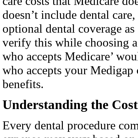
care costs that Medicare d
doesn’t include dental care
optional dental coverage as 
verify this while choosing a
who accepts Medicare’ woul
who accepts your Medigap co
benefits.
Understanding the Cost
Every dental procedure come