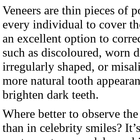
Veneers are thin pieces of 
every individual to cover th
an excellent option to corr
such as discoloured, worn 
irregularly shaped, or misal
more natural tooth appearanc
brighten dark teeth.
Where better to observe the
than in celebrity smiles? I