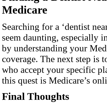
Medicare
Searching for a ‘dentist ne
seem daunting, especially in 
by understanding your Medic
coverage. The next step is t
who accept your specific pla
this quest is Medicare’s onl
Final Thoughts