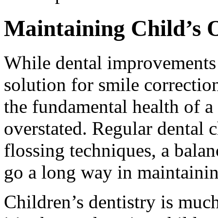
Maintaining Child’s 
While dental improvements l
solution for smile correctio
the fundamental health of a 
overstated. Regular dental 
flossing techniques, a balan
go a long way in maintaining
Children’s dentistry is much