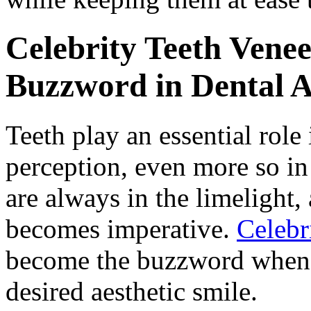
Celebrity Teeth Vene
Buzzword in Dental A
Teeth play an essential role
perception, even more so in 
are always in the limelight,
becomes imperative.
Celebr
become the buzzword when i
desired aesthetic smile.