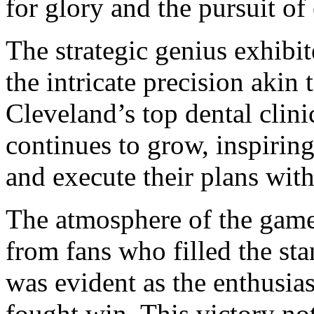
for glory and the pursuit of
The strategic genius exhibi
the intricate precision akin 
Cleveland’s top dental clini
continues to grow, inspiring
and execute their plans wit
The atmosphere of the game
from fans who filled the st
was evident as the enthusias
fought win. This victory no