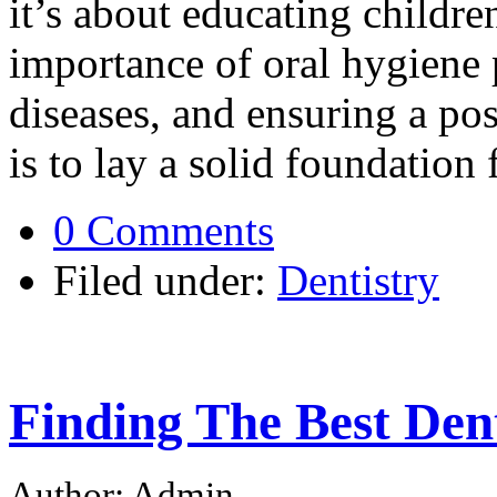
it’s about educating childre
importance of oral hygiene 
diseases, and ensuring a pos
is to lay a solid foundation 
0 Comments
Filed under:
Dentistry
Finding The Best Den
Author: Admin