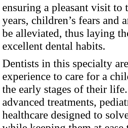
ensuring a pleasant visit to
years, children’s fears and a
be alleviated, thus laying t
excellent dental habits.
Dentists in this specialty a
experience to care for a ch
the early stages of their li
advanced treatments, pediatr
healthcare designed to solv
while keeping them at ease 