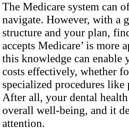
The Medicare system can oft
navigate. However, with a g
structure and your plan, fin
accepts Medicare’ is more 
this knowledge can enable y
costs effectively, whether f
specialized procedures like
After all, your dental healt
overall well-being, and it de
attention.