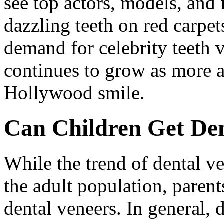
see top actors, models, and 
dazzling teeth on red carpet
demand for celebrity teeth 
continues to grow as more a
Hollywood smile.
Can Children Get Den
While the trend of dental ve
the adult population, parent
dental veneers. In general, 