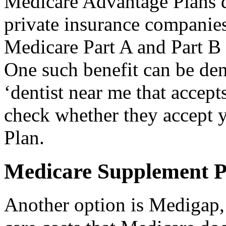
Medicare Advantage Plans d
private insurance companies
Medicare Part A and Part B 
One such benefit can be de
‘dentist near me that accept
check whether they accept 
Plan.
Medicare Supplement P
Another option is Medigap, 