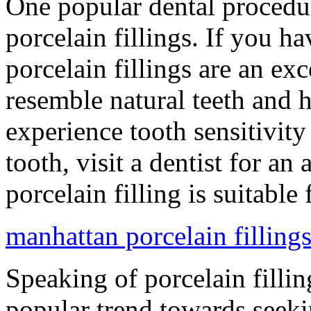
One popular dental procedur
porcelain fillings. If you h
porcelain fillings are an exc
resemble natural teeth and h
experience tooth sensitivit
tooth, visit a dentist for an 
porcelain filling is suitable
manhattan porcelain fillings
Speaking of porcelain fillin
popular trend towards seekin