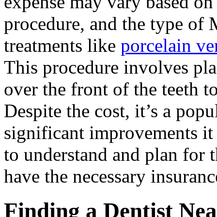
expense may vary based on t
procedure, and the type of 
treatments like
porcelain v
This procedure involves pla
over the front of the teeth 
Despite the cost, it’s a pop
significant improvements it 
to understand and plan for 
have the necessary insuranc
Finding a Dentist Ne