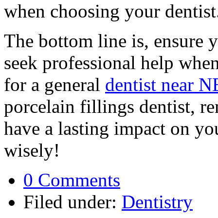
when choosing your dentist
The bottom line is, ensure y
seek professional help whe
for a general
dentist near N
porcelain fillings dentist, 
have a lasting impact on yo
wisely!
0 Comments
Filed under:
Dentistry