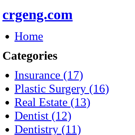
crgeng.com
Home
Categories
Insurance (17)
Plastic Surgery (16)
Real Estate (13)
Dentist (12)
Dentistry (11)