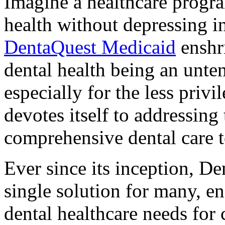
Imagine a healthcare program
health without depressing i
DentaQuest Medicaid
enshri
dental health being an unten
especially for the less pri
devotes itself to addressing
comprehensive dental care t
Ever since its inception, D
single solution for many, e
dental healthcare needs for 