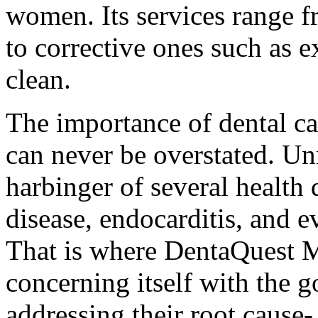
women. Its services range f
to corrective ones such as ex
clean.
The importance of dental ca
can never be overstated. Un
harbinger of several health 
disease, endocarditis, and 
That is where DentaQuest Me
concerning itself with the g
addressing their root cause- 