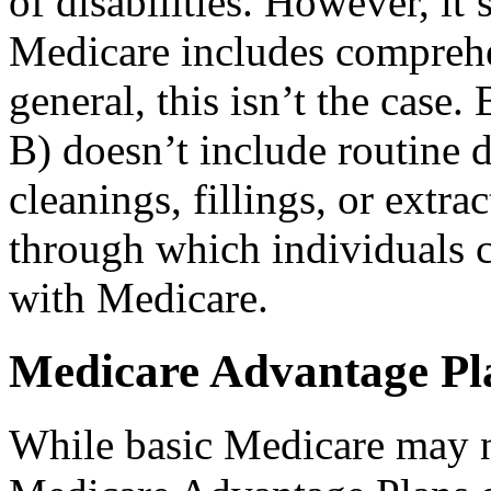
of disabilities. However, i
Medicare includes comprehe
general, this isn’t the case
B) doesn’t include routine 
cleanings, fillings, or extr
through which individuals c
with Medicare.
Medicare Advantage Pl
While basic Medicare may no