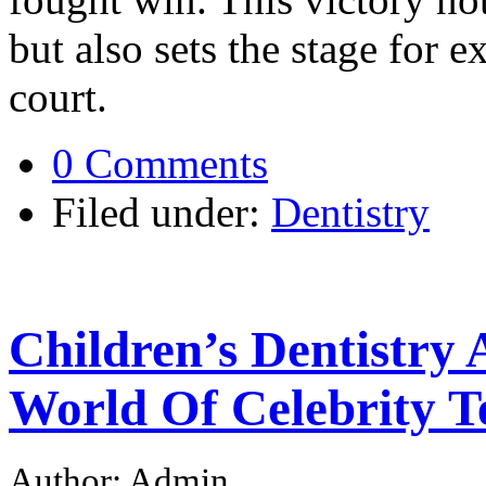
but also sets the stage for e
court.
0 Comments
Filed under:
Dentistry
Children’s Dentistry
World Of Celebrity T
Author: Admin