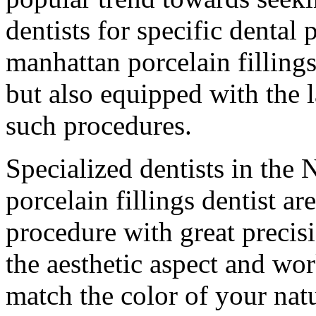
dentists for specific dental 
manhattan porcelain fillings
but also equipped with the l
such procedures.
Specialized dentists in the
porcelain fillings dentist a
procedure with great precis
the aesthetic aspect and work
match the color of your natu