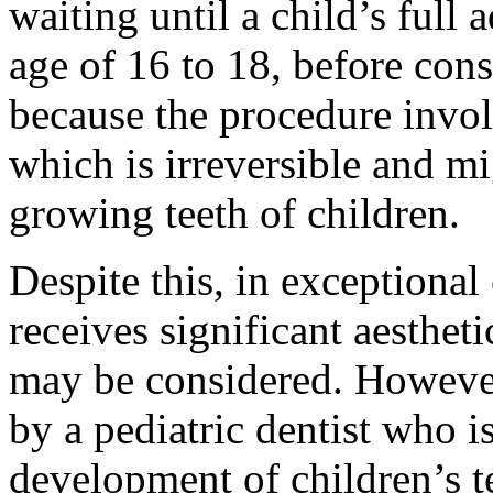
waiting until a child’s full 
age of 16 to 18, before cons
because the procedure invol
which is irreversible and mi
growing teeth of children.
Despite this, in exceptional
receives significant aestheti
may be considered. However
by a pediatric dentist who i
development of children’s t