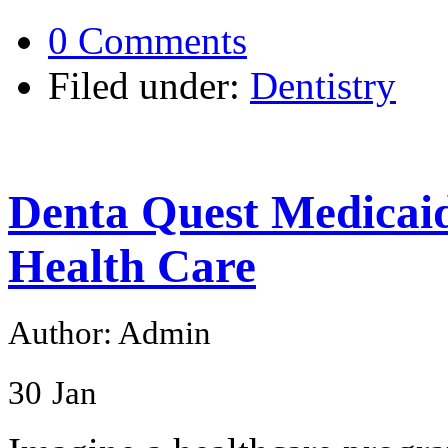
0 Comments
Filed under:
Dentistry
Denta Quest Medicai
Health Care
Author: Admin
30
Jan