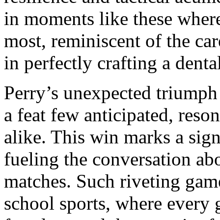
in moments like these where
most, reminiscent of the ca
in perfectly crafting a denta
Perry’s unexpected triumph
a feat few anticipated, reso
alike. This win marks a sign
fueling the conversation ab
matches. Such riveting game
school sports, where every